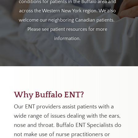
conditions for patients in the Buffalo area and
across the Western New York region.
We also
welcome our neighboring Canadian patients.
Please see patient resources for more
information.
Why Buffalo ENT?
Our ENT providers assist patients with a
wide range of issues dealing with the ears,
nose and throat. Buffalo ENT Specialists do
not make use of nurse practitioners or