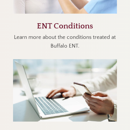
ENT Conditions
Learn more about the conditions treated at
Buffalo ENT.