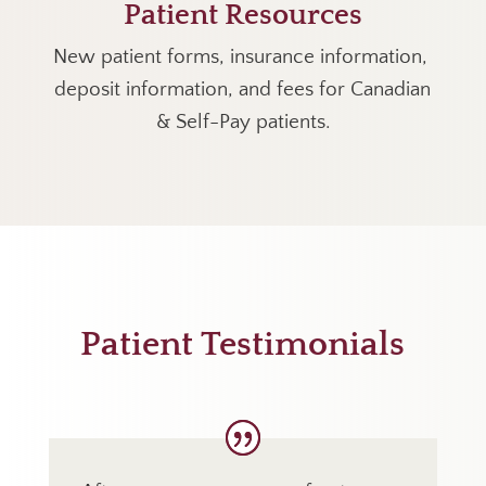
Patient Resources
New patient forms, insurance information,
deposit information, and fees for Canadian
& Self-Pay patients.
Patient Testimonials