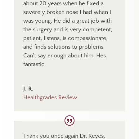
about 20 years when he fixed a
severely broken nose I had when I
was young. He did a great job with
the surgery and is very competent,
patient, listens, is compassionate,
and finds solutions to problems.
Can’t say enough about him. Hes
fantastic.
J. R.
Healthgrades Review
Thank you once again Dr. Reyes.