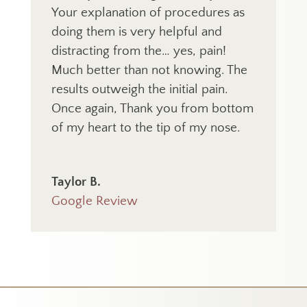
Your explanation of procedures as
doing them is very helpful and
distracting from the… yes, pain!
Much better than not knowing. The
results outweigh the initial pain.
Once again, Thank you from bottom
of my heart to the tip of my nose.
Taylor B.
Google Review