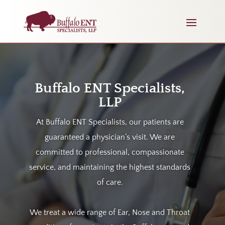
Buffalo ENT Specialists,
LLP
At Buffalo ENT Specialists, our patients are
guaranteed a physician’s visit. We
are
committed to professional, compassionate
service, and maintaining the highest standards
of care.
We treat a wide range of Ear, Nose and Throat