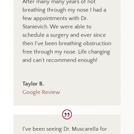
After many many years of not
breathing through my nose I had a
few appointments with Dr.
Stanievich. We were able to
schedule a surgery and ever since
then I’ve been breathing obstruction
free through my nose. Life changing
and can’t recommend enough!
Taylor B.
Google Review
I’ve been seeing Dr. Muscarella for