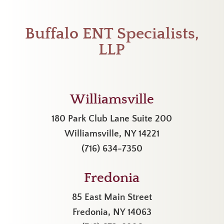
Buffalo ENT Specialists,
LLP
Williamsville
180 Park Club Lane Suite 200
Williamsville, NY 14221
(716) 634-7350
Fredonia
85 East Main Street
Fredonia, NY 14063