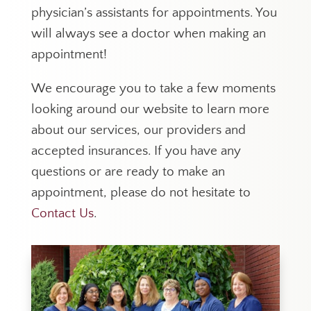
physician’s assistants for appointments. You
will always see a doctor when making an
appointment!
We encourage you to take a few moments
looking around our website to learn more
about our services, our providers and
accepted insurances. If you have any
questions or are ready to make an
appointment, please do not hesitate to
Contact Us
.